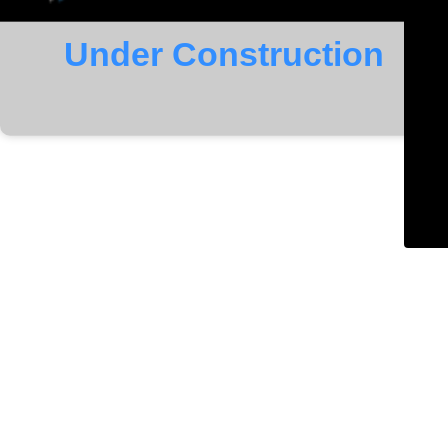
Under Construction