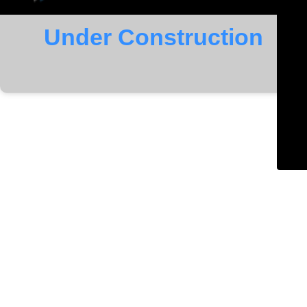
Under Construction