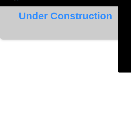
Under Construction