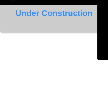
Under Construction