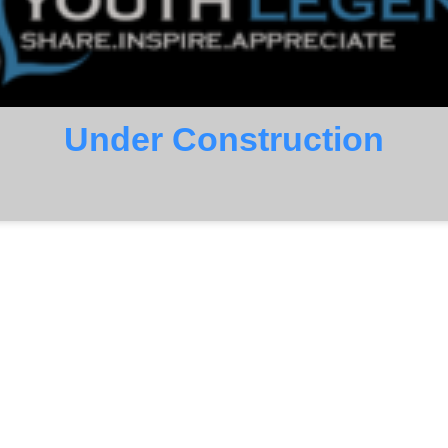
Under Construction