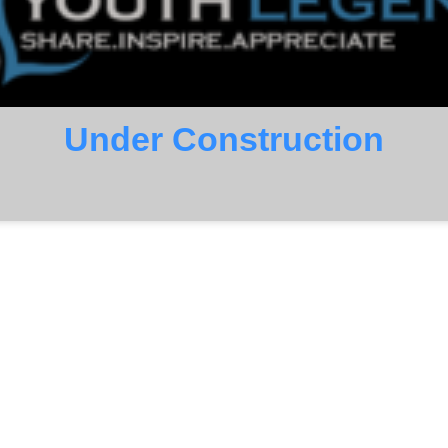
Under Construction