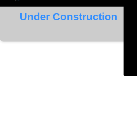
Under Construction