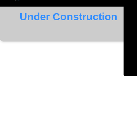
Under Construction