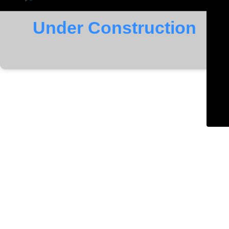
Under Construction