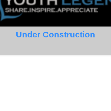
Under Construction