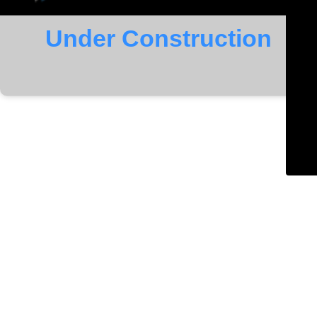
Under Construction