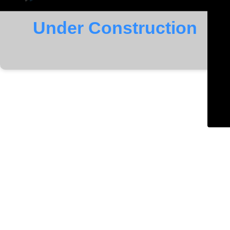
Under Construction