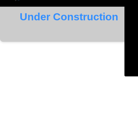
Under Construction