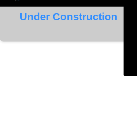
Under Construction