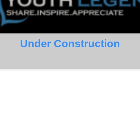
Under Construction