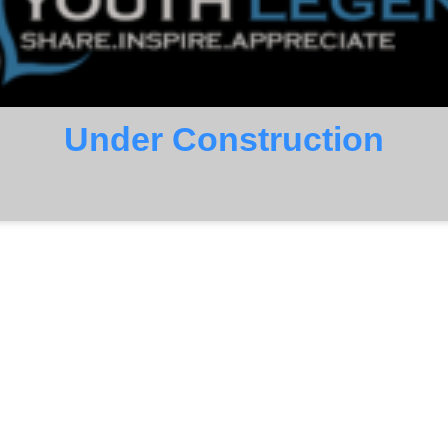
Under Construction