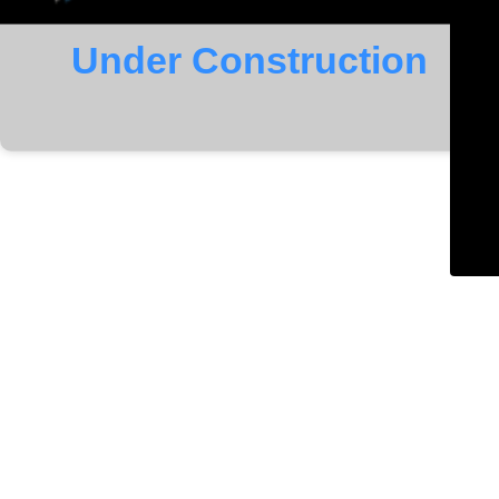
Under Construction