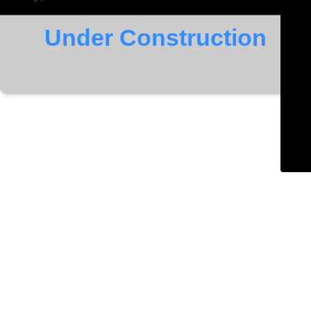
Under Construction