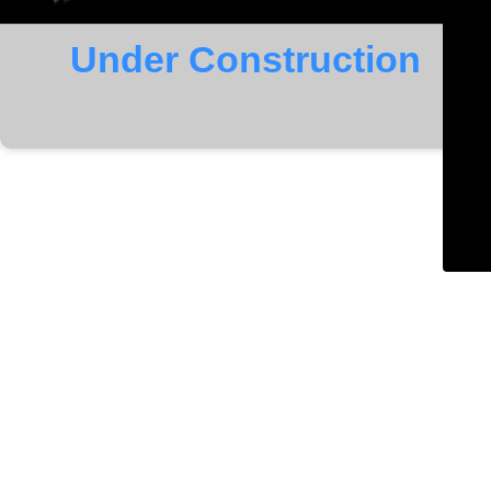
Under Construction