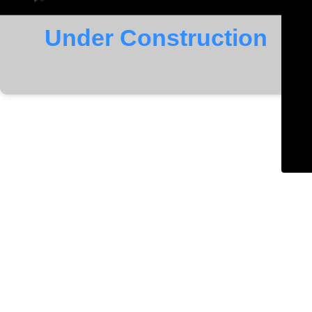
Under Construction