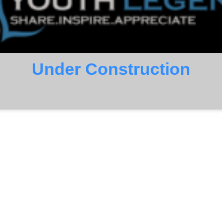
Under Construction