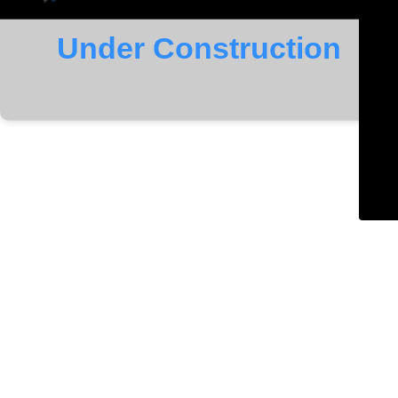
Under Construction