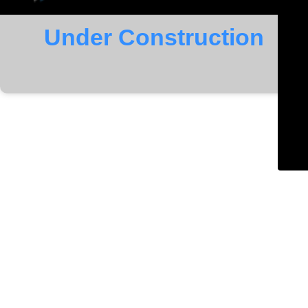
Under Construction