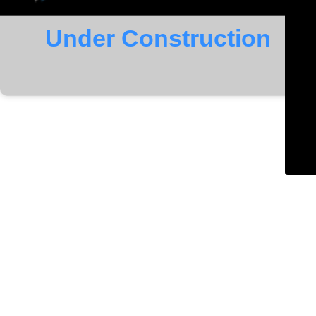
Under Construction