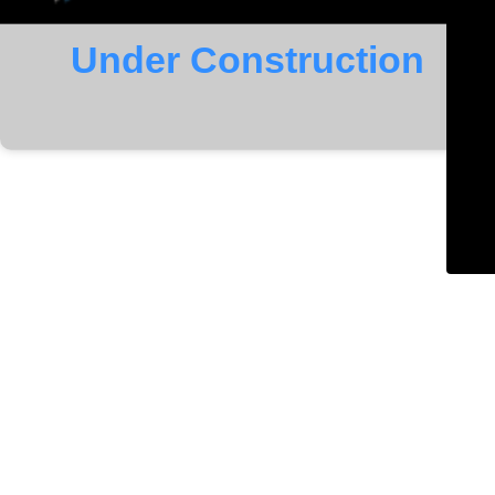
Under Construction