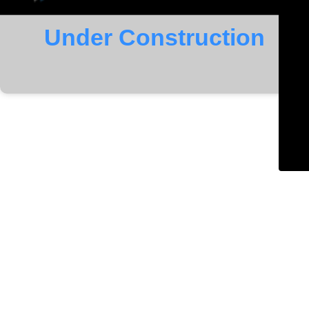
Under Construction