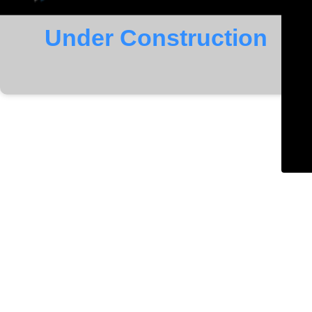
Under Construction