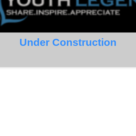
Under Construction