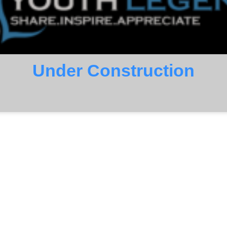
Under Construction