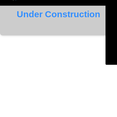
Under Construction